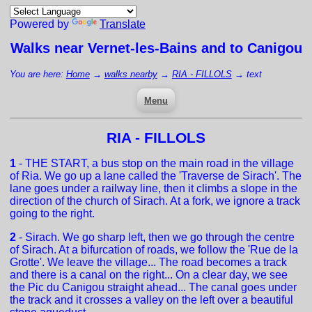
Powered by
Translate
Walks near
Vernet-les-Bains
and to Canigou
You are here:
Home
→
walks nearby
→
RIA - FILLOLS
→
text
Menu
RIA - FILLOLS
1
- THE START, a bus stop on the main road in the village
of Ria. We go up a lane called the 'Traverse de Sirach'. The
lane goes under a railway line, then it climbs a slope in the
direction of the church of Sirach. At a fork, we ignore a track
going to the right.
2
- Sirach. We go sharp left, then we go through the centre
of Sirach. At a bifurcation of roads, we follow the 'Rue de la
Grotte'. We leave the village... The road becomes a track
and there is a canal on the right... On a clear day, we see
the Pic du Canigou straight ahead... The canal goes under
the track and it crosses a valley on the left over a beautiful