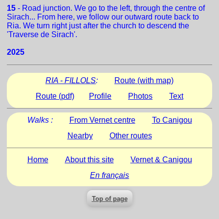
15
- Road junction. We go to the left, through the centre of
Sirach... From here, we follow our outward route back to
Ria. We turn right just after the church to descend the
'Traverse de Sirach'.
2025
RIA - FILLOLS
:
Route (with map)
Route (pdf)
Profile
Photos
Text
Walks :
From Vernet centre
To Canigou
Nearby
Other routes
Home
About this site
Vernet & Canigou
En français
Top of page