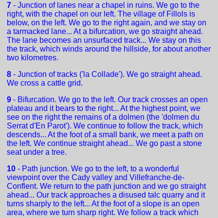
7
- Junction of lanes near a chapel in ruins. We go to the
right, with the chapel on our left. The village of Fillols is
below, on the left. We go to the right again, and we stay on
a tarmacked lane... At a bifurcation, we go straight ahead.
The lane becomes an unsurfaced track... We stay on this
the track, which winds around the hillside, for about another
two kilometres.
8
- Junction of tracks ('la Collade'). We go straight ahead.
We cross a cattle grid.
9
- Bifurcation. We go to the left. Our track crosses an open
plateau and it bears to the right... At the highest point, we
see on the right the remains of a dolmen (the 'dolmen du
Serrat d'En Parot'). We continue to follow the track, which
descends... At the foot of a small bank, we meet a path on
the left. We continue straight ahead... We go past a stone
seat under a tree.
10
- Path junction. We go to the left, to a wonderful
viewpoint over the Cady valley and Villefranche-de-
Conflent. We return to the path junction and we go straight
ahead... Our track approaches a disused talc quarry and it
turns sharply to the left... At the foot of a slope is an open
area, where we turn sharp right. We follow a track which