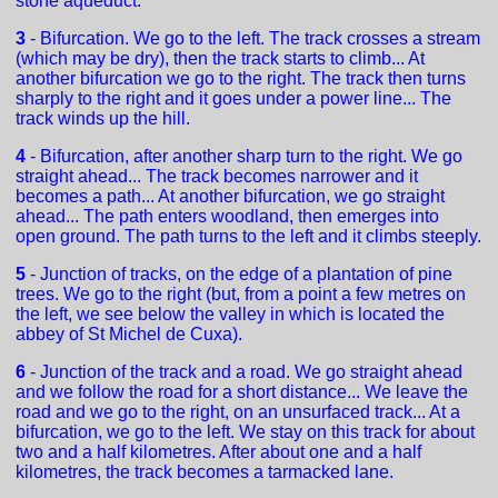
stone aqueduct.
3
- Bifurcation. We go to the left. The track crosses a stream
(which may be dry), then the track starts to climb... At
another bifurcation we go to the right. The track then turns
sharply to the right and it goes under a power line... The
track winds up the hill.
4
- Bifurcation, after another sharp turn to the right. We go
straight ahead... The track becomes narrower and it
becomes a path... At another bifurcation, we go straight
ahead... The path enters woodland, then emerges into
open ground. The path turns to the left and it climbs steeply.
5
- Junction of tracks, on the edge of a plantation of pine
trees. We go to the right (but, from a point a few metres on
the left, we see below the valley in which is located the
abbey of St Michel de Cuxa).
6
- Junction of the track and a road. We go straight ahead
and we follow the road for a short distance... We leave the
road and we go to the right, on an unsurfaced track... At a
bifurcation, we go to the left. We stay on this track for about
two and a half kilometres. After about one and a half
kilometres, the track becomes a tarmacked lane.