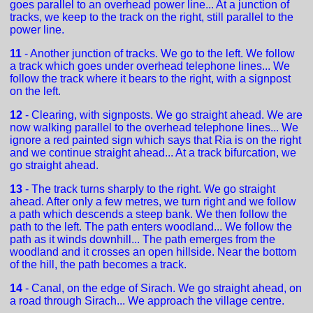
goes parallel to an overhead power line... At a junction of
tracks, we keep to the track on the right, still parallel to the
power line.
11
- Another junction of tracks. We go to the left. We follow
a track which goes under overhead telephone lines... We
follow the track where it bears to the right, with a signpost
on the left.
12
- Clearing, with signposts. We go straight ahead. We are
now walking parallel to the overhead telephone lines... We
ignore a red painted sign which says that Ria is on the right
and we continue straight ahead... At a track bifurcation, we
go straight ahead.
13
- The track turns sharply to the right. We go straight
ahead. After only a few metres, we turn right and we follow
a path which descends a steep bank. We then follow the
path to the left. The path enters woodland... We follow the
path as it winds downhill... The path emerges from the
woodland and it crosses an open hillside. Near the bottom
of the hill, the path becomes a track.
14
- Canal, on the edge of Sirach. We go straight ahead, on
a road through Sirach... We approach the village centre.