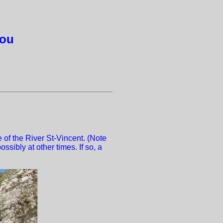
gou
 of the River St-Vincent. (Note
ssibly at other times. If so, a