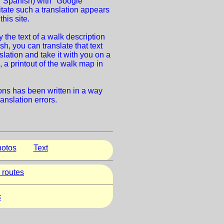
 Spanish) with "Google
litate such a translation appears
this site.
the text of a walk description
sh, you can translate that text
nslation and take it with you on a
 a printout of the walk map in
ions has been written in a way
ranslation errors.
otos
Text
 routes
s