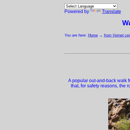
Powered by
Translate
Wa
You are here:
Home
→
from Vernet cen
A popular out-and-back walk fr
that, for safety reasons, the 