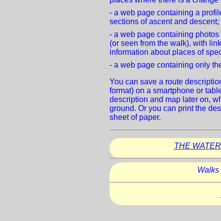
- a web page containing a profile
sections of ascent and descent;
- a web page containing photos
(or seen from the walk), with lin
information about places of spec
- a web page containing only the
You can save a route descriptio
format) on a smartphone or tablet
description and map later on, w
ground. Or you can print the des
sheet of paper.
THE WATER
Walks 