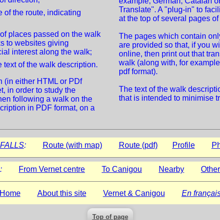
example, German, Catalan or
Translate". A "plug-in" to faci
 of the route, indicating
at the top of several pages of 
 of places passed on the walk
The pages which contain only 
ks to websites giving
are provided so that, if you wi
ial interest along the walk;
online, then print out that tra
walk (along with, for example,
 text of the walk description.
pdf format).
n (in either HTML or PDf
The text of the walk descript
, in order to study the
that is intended to minimise t
hen following a walk on the
cription in PDF format, on a
FALLS
:
Route (with map)
Route (pdf)
Profile
Ph
:
From Vernet centre
To Canigou
Nearby
Other
Home
About this site
Vernet & Canigou
En françai
Top of page