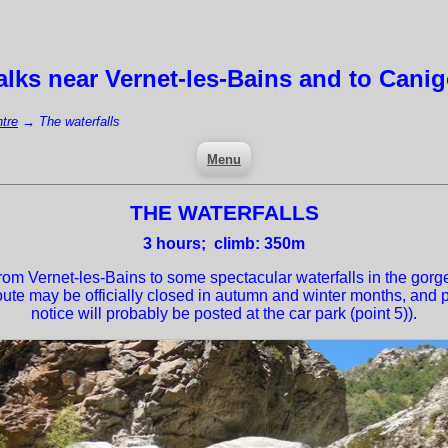
lks near
Vernet-les-Bains
and to Cani
tre
→
The waterfalls
Menu
THE WATERFALLS
3
hours; climb: 350m
om Vernet-les-Bains to some spectacular waterfalls in the gorge
route may be officially closed in autumn and winter months, and po
notice will probably be posted at the car park (point 5)).