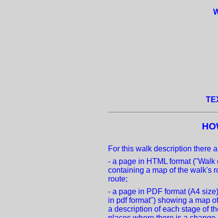
W
TE
HO
For this walk description there a
- a page in HTML format ("Walk 
containing a map of the walk's r
route;
- a page in PDF format (A4 size
in pdf format") showing a map of
a description of each stage of t
places where there is a change o