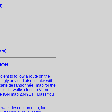
4)
ary)
ION
cient to follow a route on the
ongly advised also to take with
carte de randonnée" map for the
 is, for walks close to Vernet
the IGN map 2349ET, "Massif du
 walk description (into, for