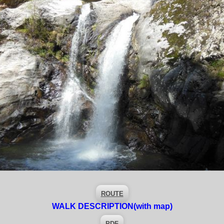
ROUTE
WALK DESCRIPTION
(with map)
PDF