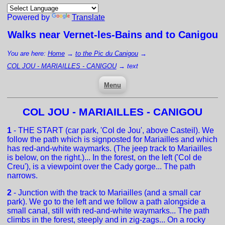
Powered by
Translate
Walks near
Vernet-les-Bains
and to Canigou
You are here:
Home
→
to the Pic du Canigou
→
COL JOU - MARIAILLES - CANIGOU
→
text
Menu
COL JOU - MARIAILLES - CANIGOU
1
- THE START (car park, 'Col de Jou', above Casteil). We
follow the path which is signposted for Mariailles and which
has red-and-white waymarks. (The jeep track to Mariailles
is below, on the right.)... In the forest, on the left ('Col de
Creu'), is a viewpoint over the Cady gorge... The path
narrows.
2
- Junction with the track to Mariailles (and a small car
park). We go to the left and we follow a path alongside a
small canal, still with red-and-white waymarks... The path
climbs in the forest, steeply and in zig-zags... On a rocky