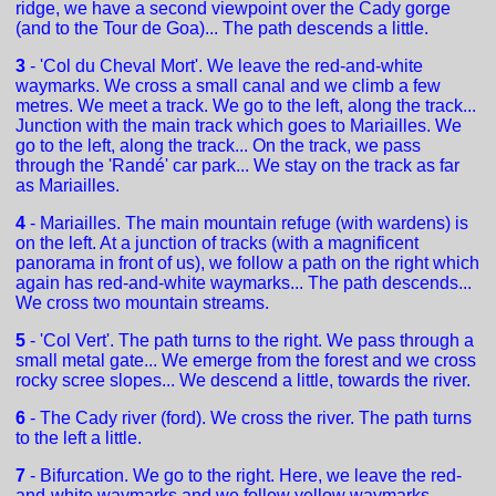
ridge, we have a second viewpoint over the Cady gorge
(and to the Tour de Goa)... The path descends a little.
3
- 'Col du Cheval Mort'. We leave the red-and-white
waymarks. We cross a small canal and we climb a few
metres. We meet a track. We go to the left, along the track...
Junction with the main track which goes to Mariailles. We
go to the left, along the track... On the track, we pass
through the 'Randé' car park... We stay on the track as far
as Mariailles.
4
- Mariailles. The main mountain refuge (with wardens) is
on the left. At a junction of tracks (with a magnificent
panorama in front of us), we follow a path on the right which
again has red-and-white waymarks... The path descends...
We cross two mountain streams.
5
- 'Col Vert'. The path turns to the right. We pass through a
small metal gate... We emerge from the forest and we cross
rocky scree slopes... We descend a little, towards the river.
6
- The Cady river (ford). We cross the river. The path turns
to the left a little.
7
- Bifurcation. We go to the right. Here, we leave the red-
and-white waymarks and we follow yellow waymarks.