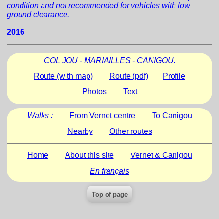
condition and not recommended for vehicles with low
ground clearance.
2016
COL JOU - MARIAILLES - CANIGOU
:
Route (with map)
Route (pdf)
Profile
Photos
Text
Walks :
From Vernet centre
To Canigou
Nearby
Other routes
Home
About this site
Vernet & Canigou
En français
Top of page