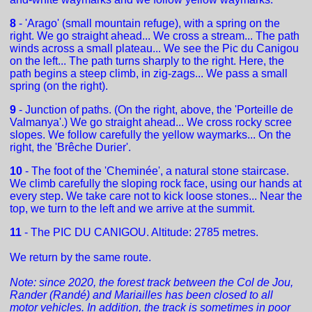
8
- 'Arago' (small mountain refuge), with a spring on the
right. We go straight ahead... We cross a stream... The path
winds across a small plateau... We see the Pic du Canigou
on the left... The path turns sharply to the right. Here, the
path begins a steep climb, in zig-zags... We pass a small
spring (on the right).
9
- Junction of paths. (On the right, above, the 'Porteille de
Valmanya'.) We go straight ahead... We cross rocky scree
slopes. We follow carefully the yellow waymarks... On the
right, the 'Brêche Durier'.
10
- The foot of the 'Cheminée', a natural stone staircase.
We climb carefully the sloping rock face, using our hands at
every step. We take care not to kick loose stones... Near the
top, we turn to the left and we arrive at the summit.
11
- The PIC DU CANIGOU. Altitude: 2785 metres.
We return by the same route.
Note: since 2020, the forest track between the Col de Jou,
Rander (Randé) and Mariailles has been closed to all
motor vehicles. In addition, the track is sometimes in poor