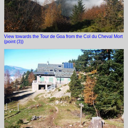
View towards the Tour de Goa from the Col du Cheval Mort
(point (3))