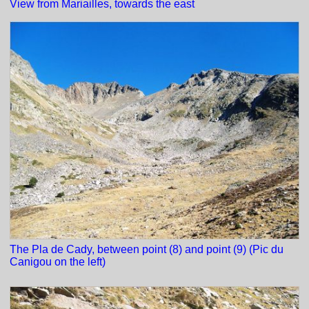
View from Mariailles, towards the east
The Pla de Cady, between point (8) and point (9) (Pic du
Canigou on the left)