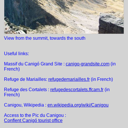
View from the summit, towards the south
Useful links:
Massif du Canigó Grand Site :
canigo-grandsite.com
(in
French)
Refuge de Mariailles:
refugedemariailles.fr
(in French)
Refuge des Cortalets :
refugedescortalets.ffcam.fr
(in
French)
Canigou, Wikipedia :
en.wikipedia.org/wiki/Canigou
Access to the Pic du Canigou :
Conflent Canigó tourist office