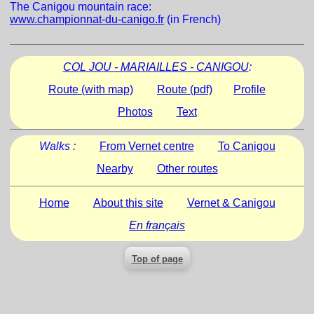
The Canigou mountain race:
www.championnat-du-canigo.fr
(in French)
COL JOU - MARIAILLES - CANIGOU
:
Route (with map)
Route (pdf)
Profile
Photos
Text
Walks :
From Vernet centre
To Canigou
Nearby
Other routes
Home
About this site
Vernet & Canigou
En français
Top of page