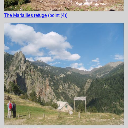
The Mariailles refuge
(point (4))