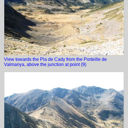
View towards the Pla de Cady from the Porteille de
Valmanya, above the junction at point (9)