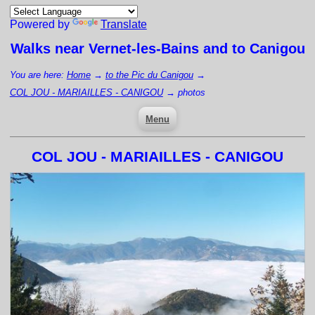
Powered by
Translate
Walks near
Vernet-les-Bains
and to Canigou
You are here:
Home
→
to the Pic du Canigou
→
COL JOU - MARIAILLES - CANIGOU
→
photos
Menu
COL JOU - MARIAILLES - CANIGOU