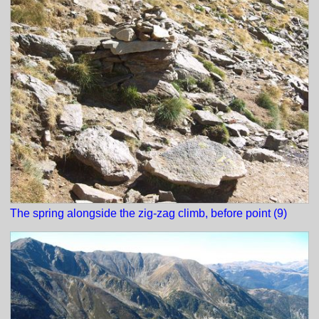
The spring alongside the zig-zag climb, before point (9)