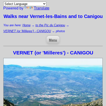
Powered by
Translate
Walks near
Vernet-les-Bains
and to Canigou
You are here:
Home
→
to the Pic du Canigou
→
VERNET (or 'Milleres') - CANIGOU
→
photos
Menu
VERNET (or 'Milleres') - CANIGOU