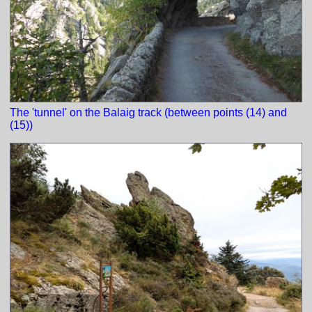
The 'tunnel' on the Balaig track (between points (14) and
(15))