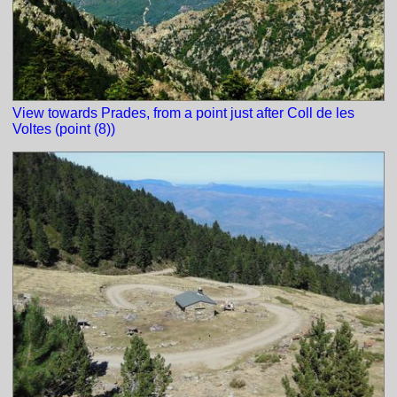
View towards Prades, from a point just after Coll de les
Voltes (point (8))