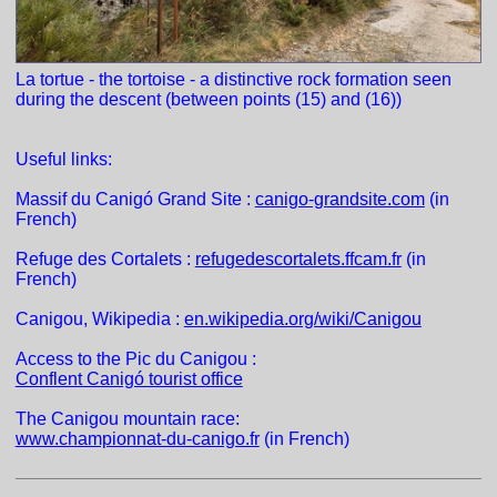
La tortue - the tortoise - a distinctive rock formation seen
during the descent (between points (15) and (16))
Useful links:
Massif du Canigó Grand Site :
canigo-grandsite.com
(in
French)
Refuge des Cortalets :
refugedescortalets.ffcam.fr
(in
French)
Canigou, Wikipedia :
en.wikipedia.org/wiki/Canigou
Access to the Pic du Canigou :
Conflent Canigó tourist office
The Canigou mountain race:
www.championnat-du-canigo.fr
(in French)