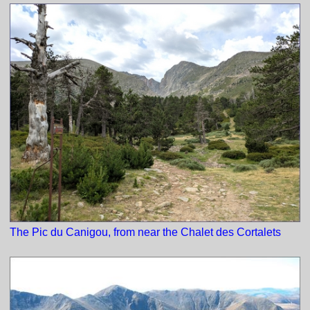
The Pic du Canigou, from near the Chalet des Cortalets