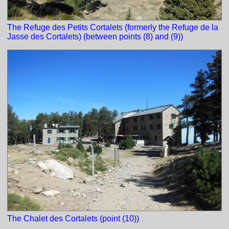
The Refuge des Petits Cortalets (formerly the Refuge de la
Jasse des Cortalets) (between points (8) and (9))
The Chalet des Cortalets (point (10))