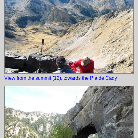
View from the summit (12), towards the Pla de Cady